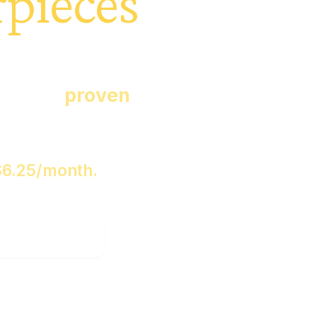
pieces
es with you,
ps, and
proven
.
$
6.25
/month.
e Proof