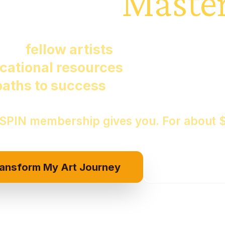
Creating
Master
ving
fellow artists
sharing techniqu
cational resources
at your fingerti
paths to success
lighting your way..
 SPIN membership gives you. For about 
ransform My Art Journey
Show Me Th