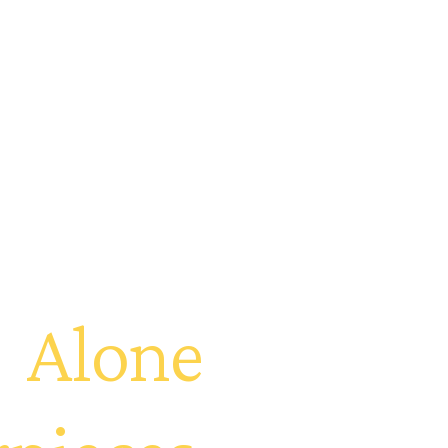
t
Alone