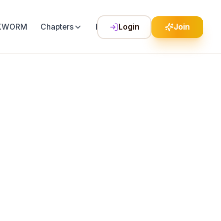
LKWORM
Chapters
Festival
Login
Join