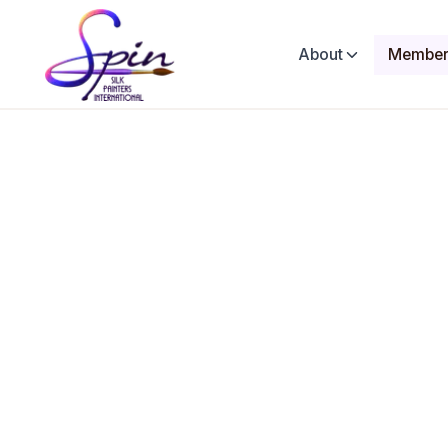
About
Member