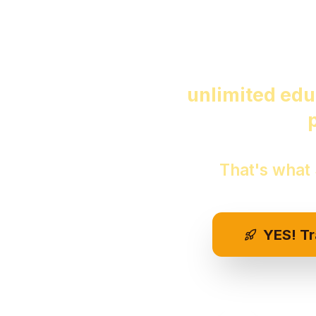
Start 
Imagine ha
unlimited edu
That's what
YES! T