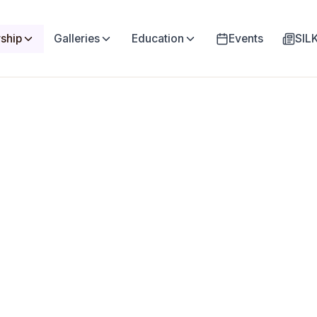
ship
Galleries
Education
Events
SI