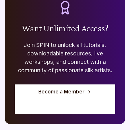
Want Unlimited Access?
Join SPIN to unlock all tutorials,
downloadable resources, live
workshops, and connect with a
community of passionate silk artists.
Become a Member
View Live Workshops