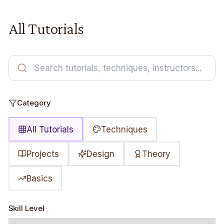
All Tutorials
Category
All Tutorials
Techniques
Projects
Design
Theory
Basics
Skill Level