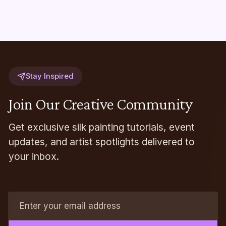
Stay Inspired
Join Our Creative Community
Get exclusive silk painting tutorials, event
updates, and artist spotlights delivered to
your inbox.