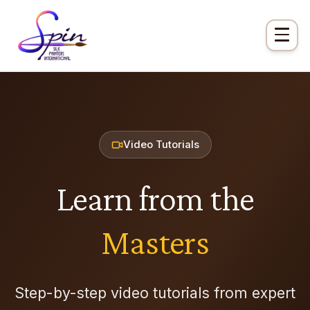
Video Tutorials
Learn from the
Masters
Step-by-step video tutorials from expert