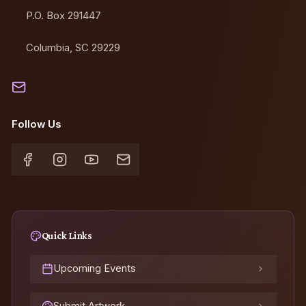
P.O. Box 291447
Columbia, SC 29229
Contact Us
Follow Us
Quick Links
Upcoming Events