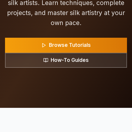
silk artists. Learn techniques, complete
projects, and master silk artistry at your
own pace.
Browse Tutorials
How-To Guides