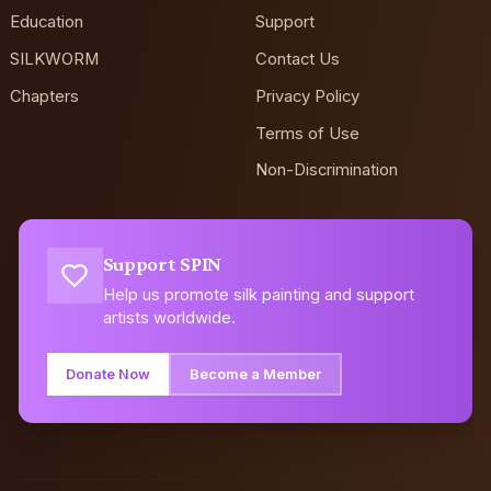
Education
Support
SILKWORM
Contact Us
Chapters
Privacy Policy
Terms of Use
Non-Discrimination
Support SPIN
Help us promote silk painting and support
artists worldwide.
Donate Now
Become a Member