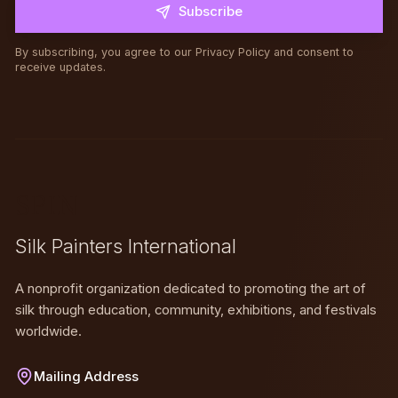
Subscribe
By subscribing, you agree to our Privacy Policy and consent to
receive updates.
SPIN
Silk Painters International
A nonprofit organization dedicated to promoting the art of
silk through education, community, exhibitions, and festivals
worldwide.
Mailing Address