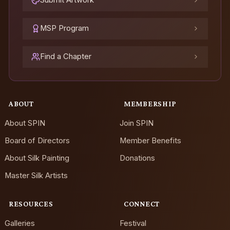
Submit Artwork
MSP Program
Find a Chapter
ABOUT
MEMBERSHIP
About SPIN
Join SPIN
Board of Directors
Member Benefits
About Silk Painting
Donations
Master Silk Artists
RESOURCES
CONNECT
Galleries
Festival