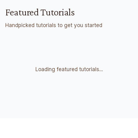
Featured Tutorials
Handpicked tutorials to get you started
Loading featured tutorials...