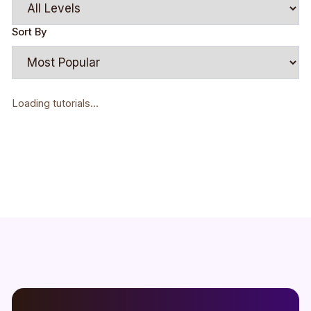
Sort By
Loading tutorials...