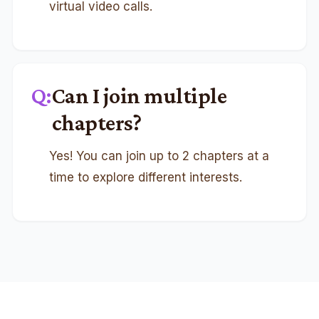
virtual video calls.
Q:
Can I join multiple
chapters?
Yes! You can join up to 2 chapters at a
time to explore different interests.