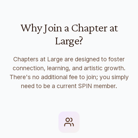
Why Join a Chapter at
Large?
Chapters at Large are designed to foster
connection, learning, and artistic growth.
There's no additional fee to join; you simply
need to be a current SPIN member.