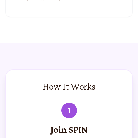
How It Works
1
Join SPIN