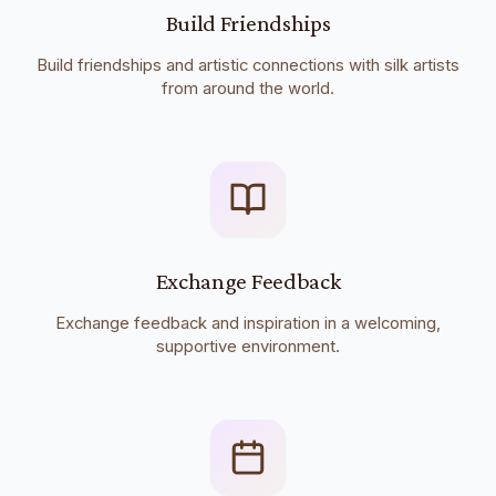
Build Friendships
Build friendships and artistic connections with silk artists
from around the world.
Exchange Feedback
Exchange feedback and inspiration in a welcoming,
supportive environment.