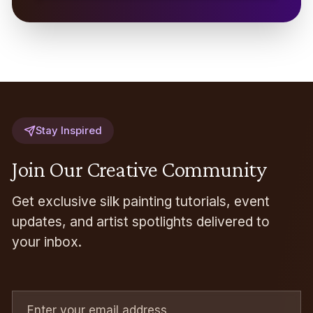
Stay Inspired
Join Our Creative Community
Get exclusive silk painting tutorials, event
updates, and artist spotlights delivered to
your inbox.