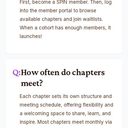
First, become a SPIN member. Then, log
into the member portal to browse
available chapters and join waitlists.
When a cohort has enough members, it
launches!
Q:
How often do chapters
meet?
Each chapter sets its own structure and
meeting schedule, offering flexibility and
a welcoming space to share, learn, and
inspire. Most chapters meet monthly via