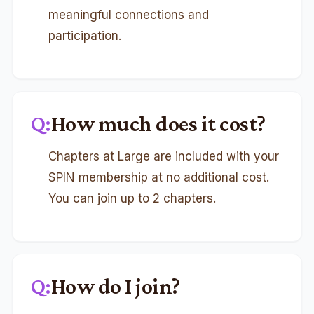
meaningful connections and
participation.
Q:
How much does it cost?
Chapters at Large are included with your
SPIN membership at no additional cost.
You can join up to 2 chapters.
Q:
How do I join?