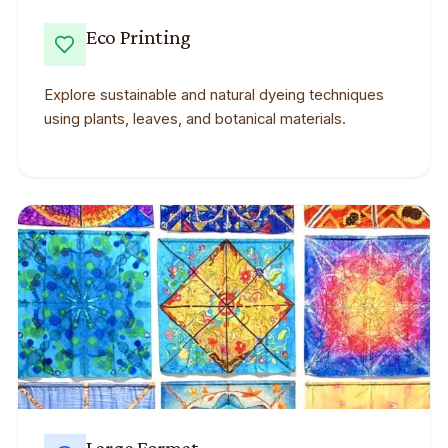
Eco Printing
Explore sustainable and natural dyeing techniques
using plants, leaves, and botanical materials.