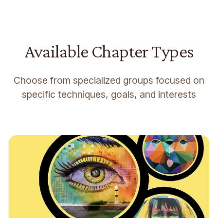
Available Chapter Types
Choose from specialized groups focused on
specific techniques, goals, and interests