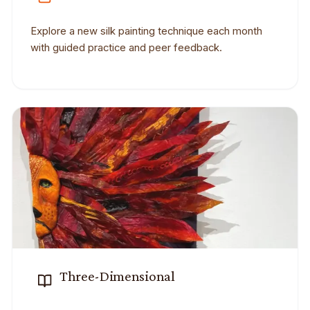
Explore a new silk painting technique each month
with guided practice and peer feedback.
Three-Dimensional