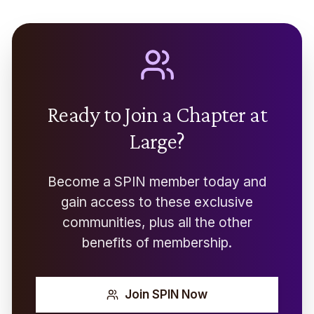
Ready to Join a Chapter at
Large?
Become a SPIN member today and
gain access to these exclusive
communities, plus all the other
benefits of membership.
Join SPIN Now