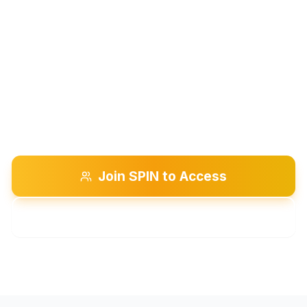
Are you a silk artist eager to connect
with others who share your creative
passion? Join a Chapter at Large to
exchange ideas, share your work, and
discover new techniques.
Join SPIN to Access
Explore Chapters