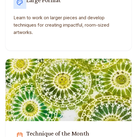
Large Format
Learn to work on larger pieces and develop
techniques for creating impactful, room-sized
artworks.
Technique of the Month