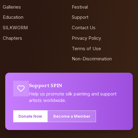
Galleries
Festival
Education
Support
SILKWORM
Contact Us
Chapters
Privacy Policy
Terms of Use
Non-Discrimination
Support SPIN
Help us promote silk painting and support
artists worldwide.
Donate Now
Become a Member