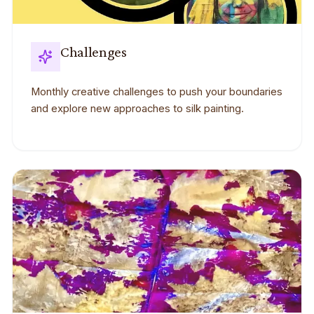
Challenges
Monthly creative challenges to push your boundaries
and explore new approaches to silk painting.