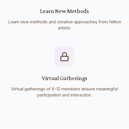
Learn New Methods
Learn new methods and creative approaches from fellow
artists.
Virtual Gatherings
Virtual gatherings of 6-12 members ensure meaningful
participation and interaction.