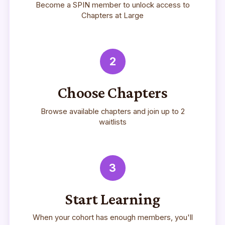
Become a SPIN member to unlock access to
Chapters at Large
2
Choose Chapters
Browse available chapters and join up to 2
waitlists
3
Start Learning
When your cohort has enough members, you'll