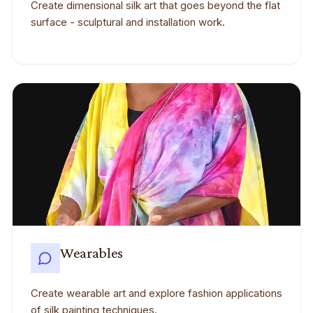
Create dimensional silk art that goes beyond the flat
surface - sculptural and installation work.
Wearables
Create wearable art and explore fashion applications
of silk painting techniques.