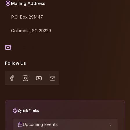
Mailing Address
P.O. Box 291447
Columbia, SC 29229
Contact Us
Follow Us
Quick Links
Upcoming Events