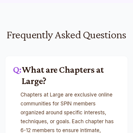
Frequently Asked Questions
Q:
What are Chapters at
Large?
Chapters at Large are exclusive online
communities for SPIN members
organized around specific interests,
techniques, or goals. Each chapter has
6-12 members to ensure intimate,