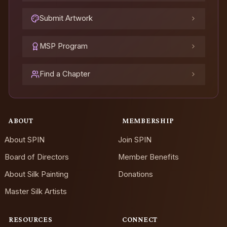
Submit Artwork
MSP Program
Find a Chapter
ABOUT
MEMBERSHIP
About SPIN
Join SPIN
Board of Directors
Member Benefits
About Silk Painting
Donations
Master Silk Artists
RESOURCES
CONNECT