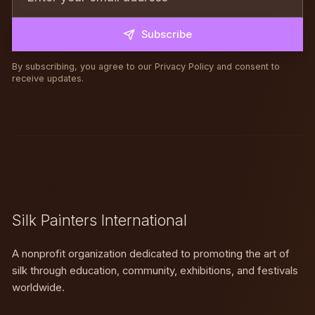
Subscribe
By subscribing, you agree to our Privacy Policy and consent to
receive updates.
SPIN
Silk Painters International
A nonprofit organization dedicated to promoting the art of
silk through education, community, exhibitions, and festivals
worldwide.