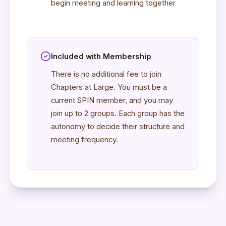
begin meeting and learning together
Included with Membership
There is no additional fee to join
Chapters at Large. You must be a
current SPIN member, and you may
join up to 2 groups. Each group has the
autonomy to decide their structure and
meeting frequency.