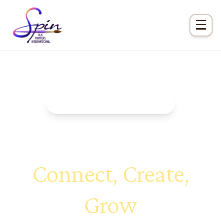
Exclusive Member Benefit
Chapters at Large
Connect, Create,
Grow